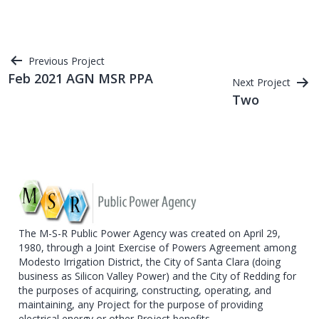
Post
Previous Project
Feb 2021 AGN MSR PPA
Next Project
navigation
Two
The M-S-R Public Power Agency was created on April 29,
1980, through a Joint Exercise of Powers Agreement among
Modesto Irrigation District, the City of Santa Clara (doing
business as Silicon Valley Power) and the City of Redding for
the purposes of acquiring, constructing, operating, and
maintaining, any Project for the purpose of providing
electrical energy or other Project benefits.