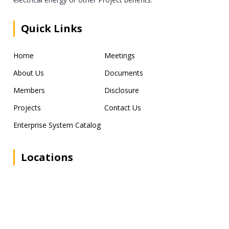
Quick Links
Home
Meetings
About Us
Documents
Members
Disclosure
Projects
Contact Us
Enterprise System Catalog
Locations