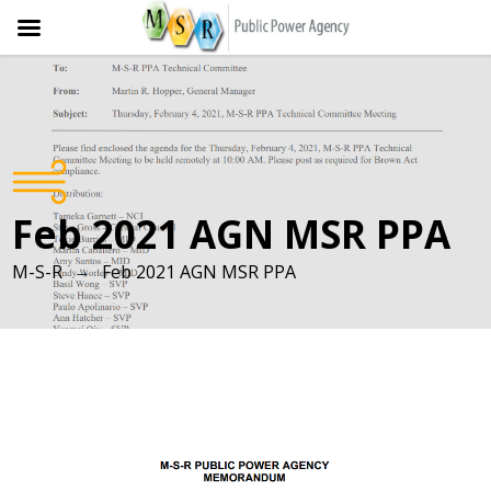
Skip
to
content
Feb 2021 AGN MSR PPA
→
M-S-R
Feb 2021 AGN MSR PPA