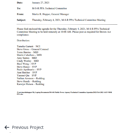
Post
Previous Project