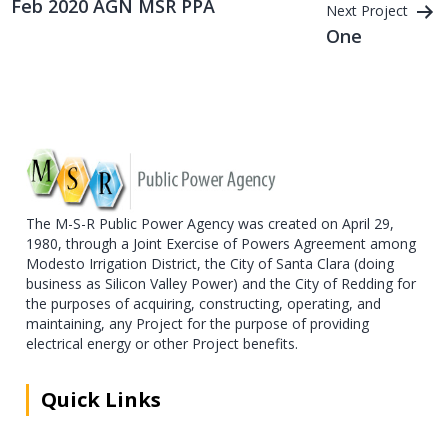
Feb 2020 AGN MSR PPA
Next Project
navigation
One
The M-S-R Public Power Agency was created on April 29,
1980, through a Joint Exercise of Powers Agreement among
Modesto Irrigation District, the City of Santa Clara (doing
business as Silicon Valley Power) and the City of Redding for
the purposes of acquiring, constructing, operating, and
maintaining, any Project for the purpose of providing
electrical energy or other Project benefits.
Quick Links