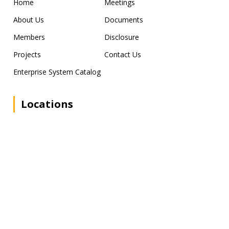
Home
Meetings
About Us
Documents
Members
Disclosure
Projects
Contact Us
Enterprise System Catalog
Locations