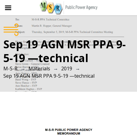
Skip
to
content
Sep 19 AGN MSR PPA 9-
5-19 —technical
→
→
→
M-S-R
Materials
2019
Sep 19 AGN MSR PPA 9-5-19 —technical