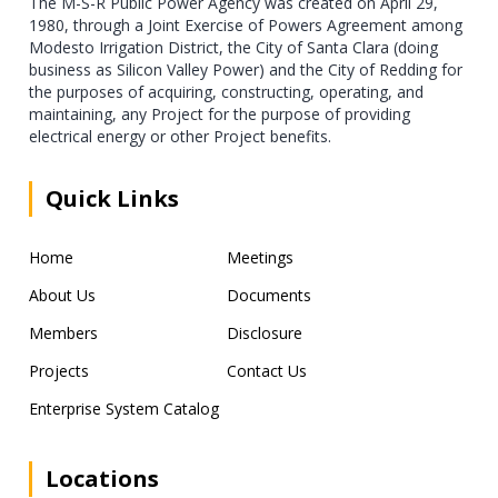
The M-S-R Public Power Agency was created on April 29,
1980, through a Joint Exercise of Powers Agreement among
Modesto Irrigation District, the City of Santa Clara (doing
business as Silicon Valley Power) and the City of Redding for
the purposes of acquiring, constructing, operating, and
maintaining, any Project for the purpose of providing
electrical energy or other Project benefits.
Quick Links
Home
Meetings
About Us
Documents
Members
Disclosure
Projects
Contact Us
Enterprise System Catalog
Locations