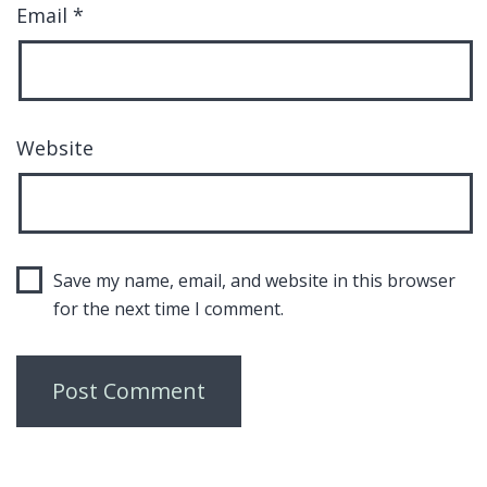
Email
*
Website
Save my name, email, and website in this browser
for the next time I comment.