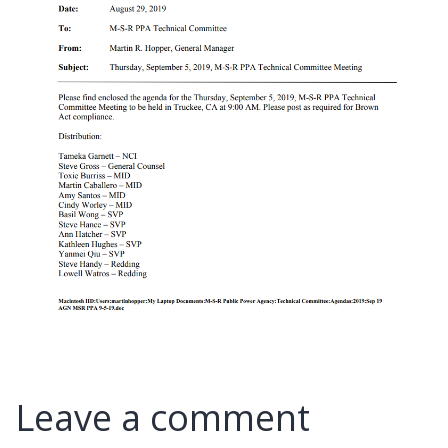
Leave a comment