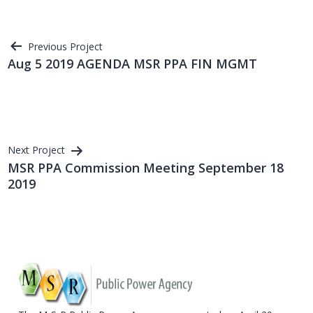
Post
Previous Project
Aug 5 2019 AGENDA MSR PPA FIN MGMT
navigation
Next Project
MSR PPA Commission Meeting September 18
2019