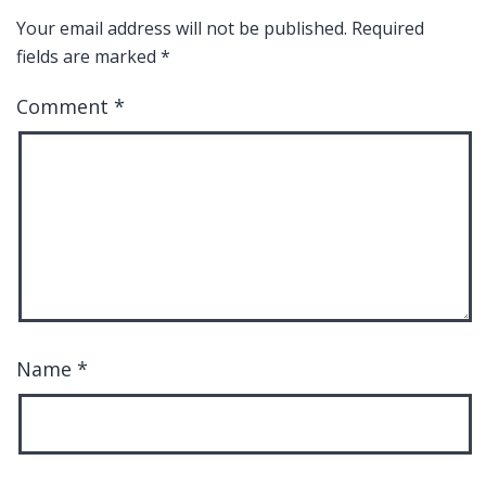
Your email address will not be published.
Required
fields are marked
*
Comment
*
Name
*