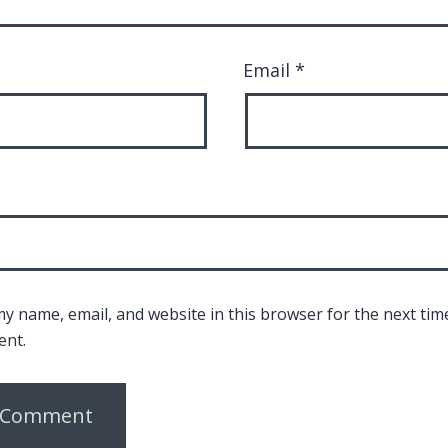
Email
*
y name, email, and website in this browser for the next time
nt.