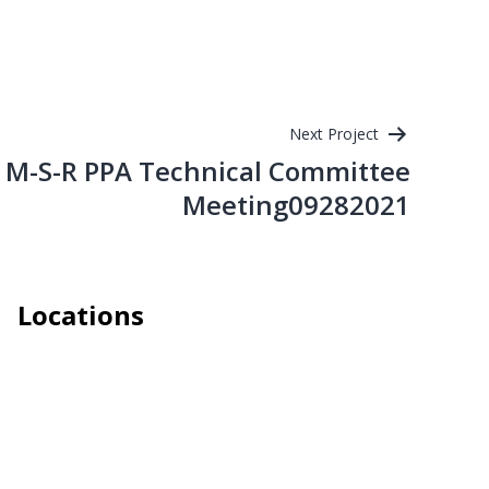
Next Project
M-S-R PPA Technical Committee
Meeting09282021
Locations