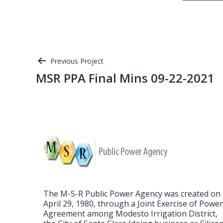
Post
Previous Project
MSR PPA Final Mins 09-22-2021
navigation
The M-S-R Public Power Agency was created on
April 29, 1980, through a Joint Exercise of Powe
Agreement among Modesto Irrigation District,