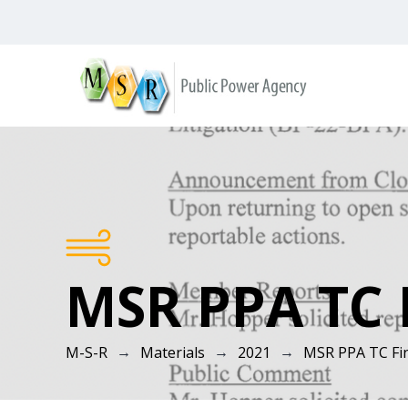
Skip
to
content
M-
S-
R
MSR PPA TC F
→
→
→
M-S-R
Materials
2021
MSR PPA TC Fin