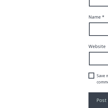
Name
*
Website
Save m
comme