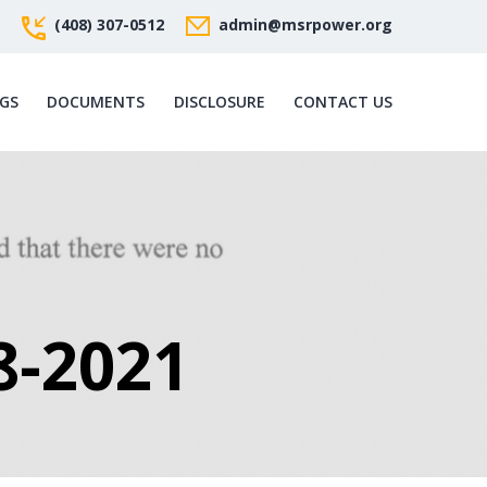
(408) 307-0512
admin@msrpower.org
GS
DOCUMENTS
DISCLOSURE
CONTACT US
8-2021