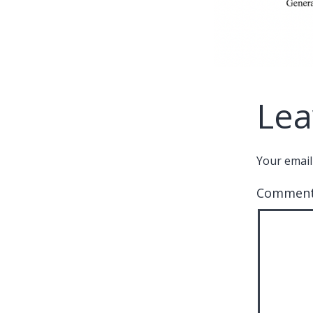
Lea
Your email
Commen