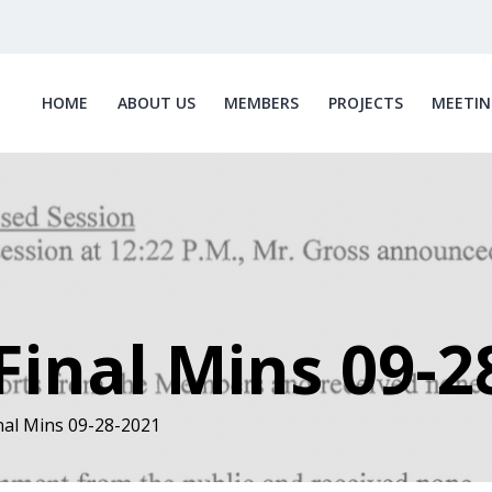
HOME
ABOUT US
MEMBERS
PROJECTS
MEETIN
inal Mins 09-2
al Mins 09-28-2021