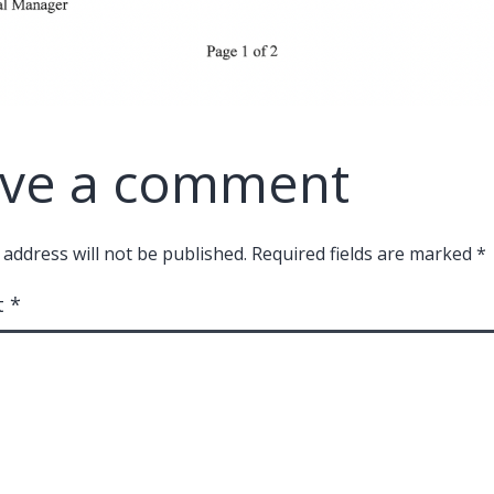
ve a comment
 address will not be published.
Required fields are marked
*
t
*