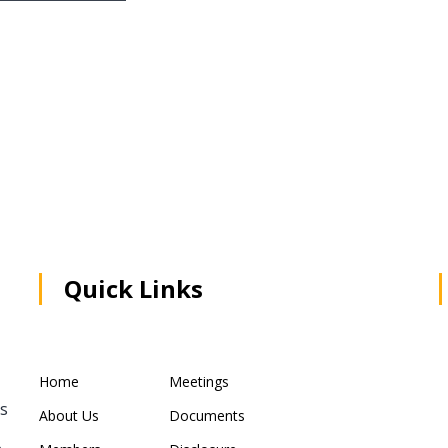
Quick Links
Home
Meetings
rs
About Us
Documents