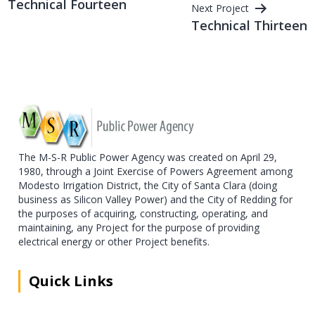
Technical Fourteen
Next Project
navigation
Technical Thirteen
The M-S-R Public Power Agency was created on April 29,
1980, through a Joint Exercise of Powers Agreement among
Modesto Irrigation District, the City of Santa Clara (doing
business as Silicon Valley Power) and the City of Redding for
the purposes of acquiring, constructing, operating, and
maintaining, any Project for the purpose of providing
electrical energy or other Project benefits.
Quick Links