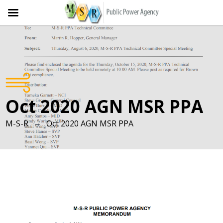
Skip
to
content
Oct 2020 AGN MSR PPA
→
M-S-R
Oct 2020 AGN MSR PPA