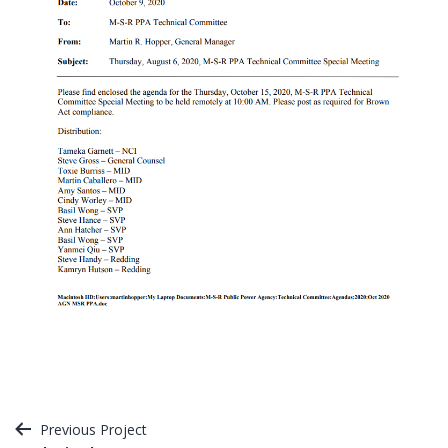
Post
Previous Project