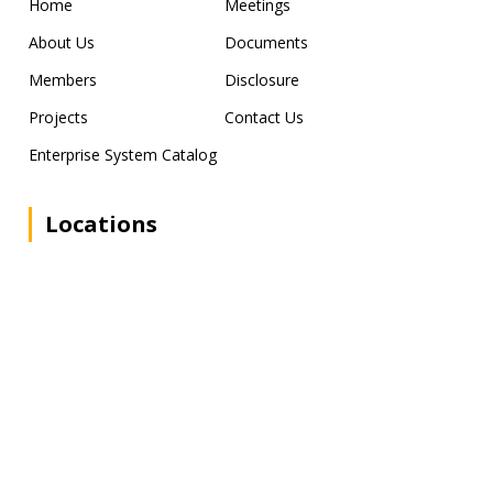
Home
Meetings
About Us
Documents
Members
Disclosure
Projects
Contact Us
Enterprise System Catalog
Locations