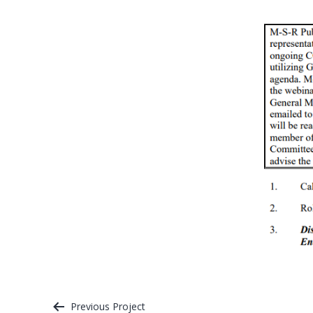
Previous Project