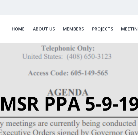
HOME
ABOUT US
MEMBERS
PROJECTS
MEETIN
MSR PPA 5-9-1