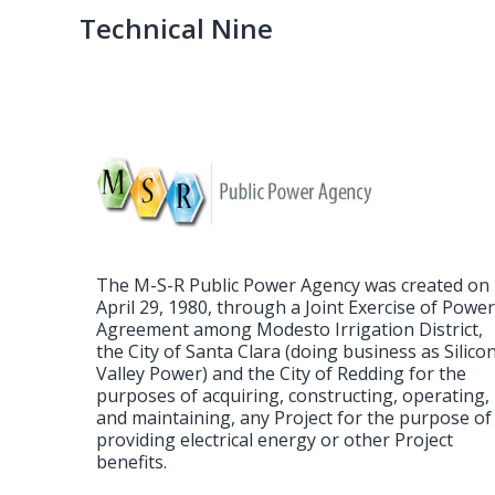
Post
Technical Nine
navigation
The M-S-R Public Power Agency was created on
April 29, 1980, through a Joint Exercise of Powe
Agreement among Modesto Irrigation District,
the City of Santa Clara (doing business as Silico
Valley Power) and the City of Redding for the
purposes of acquiring, constructing, operating,
and maintaining, any Project for the purpose of
providing electrical energy or other Project
benefits.