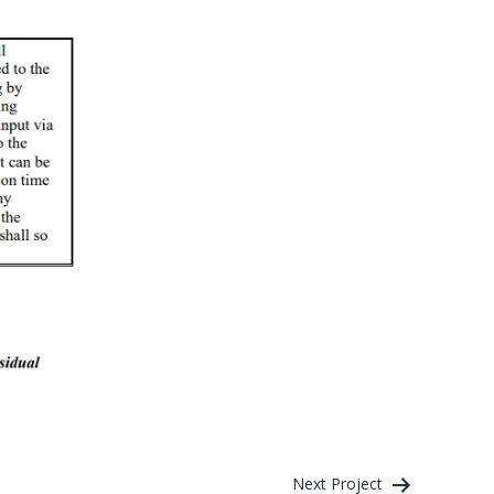
Next Project