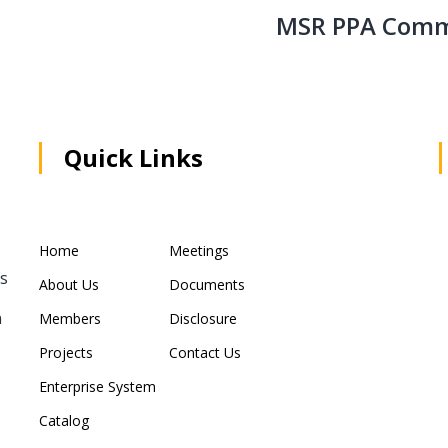
MSR PPA Comm
Quick Links
Home
Meetings
rs
About Us
Documents
n
Members
Disclosure
Projects
Contact Us
Enterprise System
Catalog