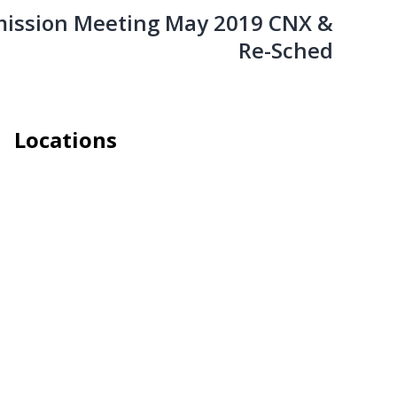
ission Meeting May 2019 CNX &
Re-Sched
Locations