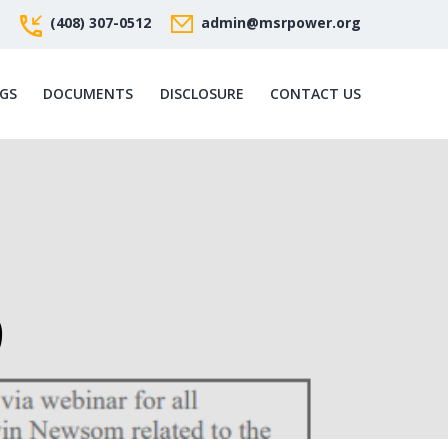
(408) 307-0512
admin@msrpower.org
GS
DOCUMENTS
DISCLOSURE
CONTACT US
9