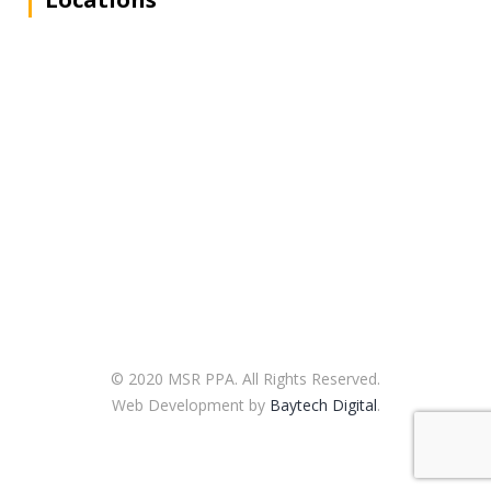
© 2020 MSR PPA. All Rights Reserved.
Web Development by
Baytech Digital
.