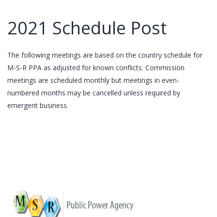
2021 Schedule Post
The following meetings are based on the country schedule for
M-S-R PPA as adjusted for known conflicts. Commission
meetings are scheduled monthly but meetings in even-
numbered months may be cancelled unless required by
emergent business.