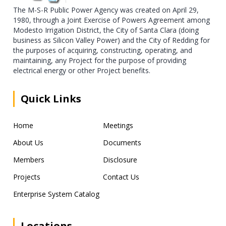
The M-S-R Public Power Agency was created on April 29,
1980, through a Joint Exercise of Powers Agreement among
Modesto Irrigation District, the City of Santa Clara (doing
business as Silicon Valley Power) and the City of Redding for
the purposes of acquiring, constructing, operating, and
maintaining, any Project for the purpose of providing
electrical energy or other Project benefits.
Quick Links
Home
Meetings
About Us
Documents
Members
Disclosure
Projects
Contact Us
Enterprise System Catalog
Locations