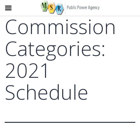
Commission
Skip
to
content
Categories:
2021
Schedule